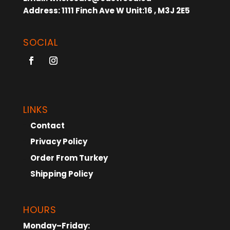
Address:
1111 Finch Ave W Unit:16 , M3J 2E5
SOCIAL
LINKS
Contact
Privacy Policy
Order From Turkey
Shipping Policy
HOURS
Monday–Friday: