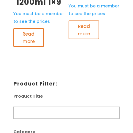
1200ml 1×9
You must be a member
You must be a member
to see the prices
to see the prices
Read
more
Read
more
Product Filter:
Product Title
Category