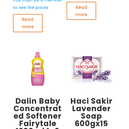
Read
to see the prices
more
Read
more
Dalin Baby
Haci Sakir
Concentrat
Lavender
ed Softener
Soap
Fairytale
600gx15