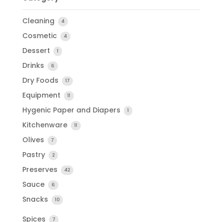
Cleaning
4
Cosmetic
4
Dessert
1
Drinks
6
Dry Foods
17
Equipment
11
Hygenic Paper and Diapers
1
Kitchenware
11
Olives
7
Pastry
2
Preserves
42
Sauce
6
Snacks
10
Spices
7