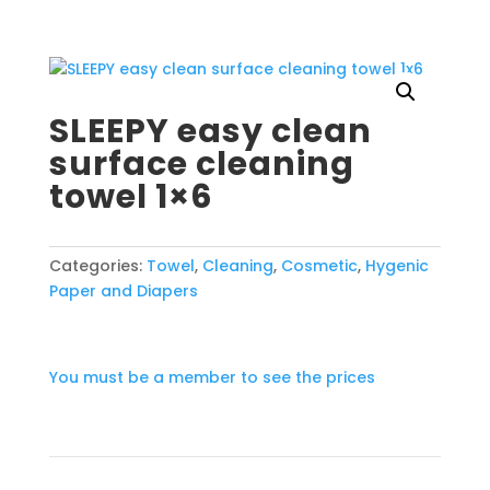
SLEEPY easy clean
surface cleaning
towel 1×6
Categories:
Towel
,
Cleaning
,
Cosmetic
,
Hygenic
Paper and Diapers
You must be a member to see the prices