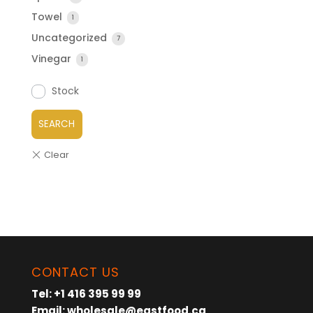
Towel
1
Uncategorized
7
Vinegar
1
Stock
SEARCH
CONTACT US
Tel:
+1 416 395 99 99
Email:
wholesale@eastfood.ca