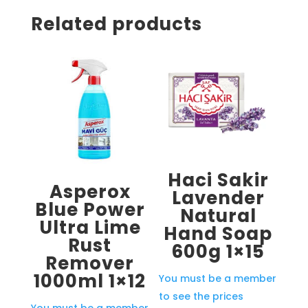
Related products
Haci Sakir
Asperox
Lavender
Blue Power
Natural
Ultra Lime
Hand Soap
Rust
600g 1×15
Remover
1000ml 1×12
You must be a member
to see the prices
You must be a member