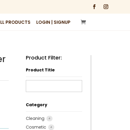
LL PRODUCTS
LOGIN | SIGNUP
er
Product Filter:
Product Title
Category
Cleaning
4
Cosmetic
4