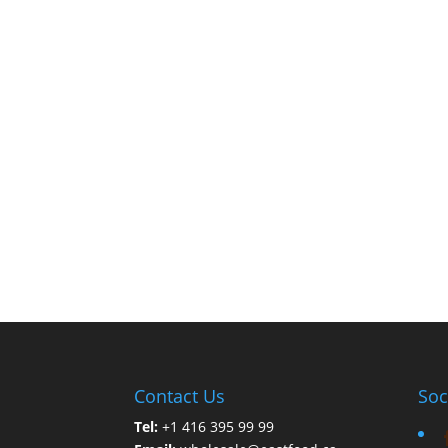
Contact Us
Soc
Tel:
+1 416 395 99 99