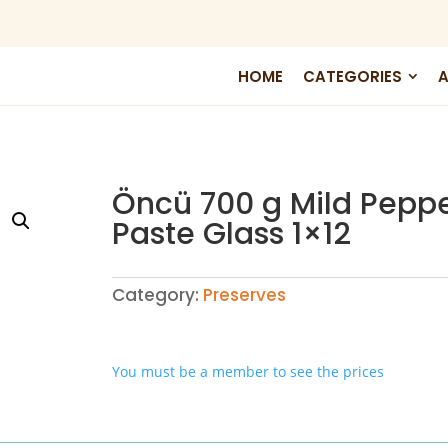
HOME
CATEGORIES
A
Öncü 700 g Mild Pepp
Paste Glass 1×12
Category:
Preserves
You must be a member to see the prices