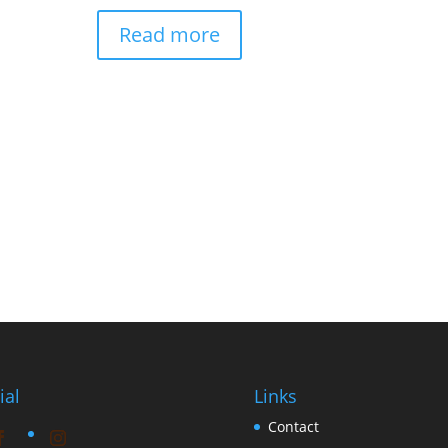
Read more
ial
Links
Contact