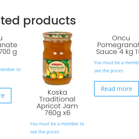
ated products
u
Oncu
anate
Pomegrana
700 g
Sauce 4 kg 1
You must be a membe
member to
see the prices
Read more
Koska
re
Traditional
Apricot Jam
760g x6
You must be a member to
see the prices