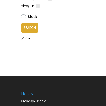
Vinegar
1
Stock
SEARCH
Hours
Monday–Friday: