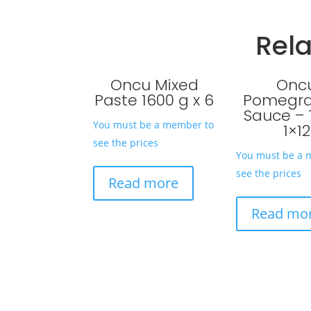
Rel
Oncu Mixed
Onc
Paste 1600 g x 6
Pomegr
Sauce – 
You must be a member to
1×12
see the prices
You must be a 
see the prices
Read more
Read mo