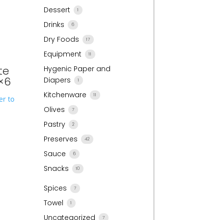
Dessert
1
Drinks
6
Dry Foods
17
Equipment
11
te
Hygenic Paper and
×6
Diapers
1
Kitchenware
11
r to
Olives
7
Pastry
2
Preserves
42
Sauce
6
Snacks
10
Spices
7
Towel
1
Uncategorized
7